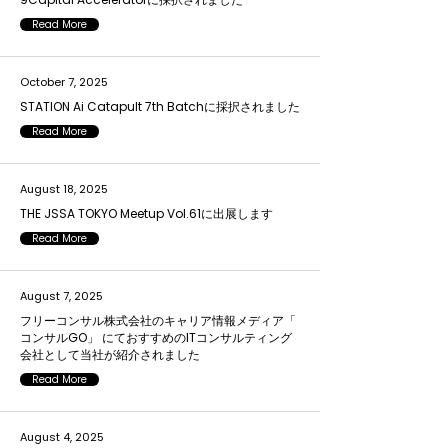
Read More
October 7, 2025
STATION Ai Catapult 7th Batchに採択されました
Read More
August 18, 2025
THE JSSA TOKYO Meetup Vol.61に出展します
Read More
August 7, 2025
フリーコンサル株式会社のキャリア情報メディア「
コンサルGO」 にておすすめのITコンサルティング
会社として当社が紹介されました
Read More
August 4, 2025