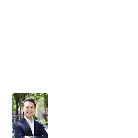
Liberius Technologies
Liberius derives from the Latin word
for 'liberty.'
We help our customers unleash their
potential
and create new source of value
through digital technologies.