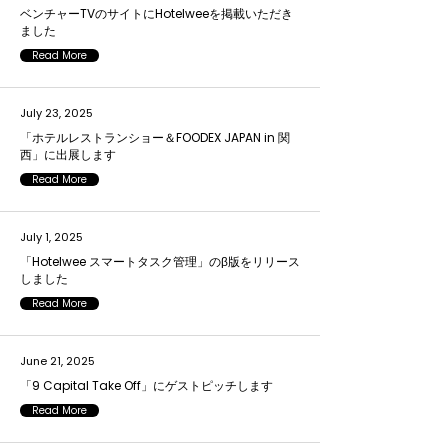
ベンチャーTVのサイトにHotelweeを掲載いただき
ました
Read More
July 23, 2025
「ホテルレストランショー＆FOODEX JAPAN in 関
西」に出展します
Read More
July 1, 2025
「Hotelwee スマートタスク管理」のβ版をリリース
しました
Read More
June 21, 2025
「9 Capital Take Off」にゲストピッチします
Read More