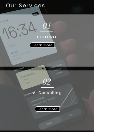
Our Services
01
HOTELWEE
Learn More
02
AI Consulting
Learn More