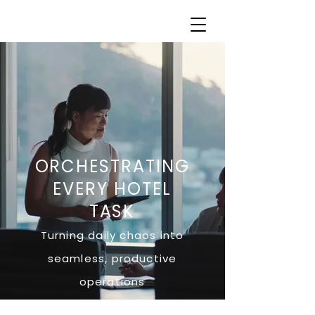
ORCHESTRATING
EVERY HOTEL
TASK
Turning daily chaos into
seamless, productive
operations