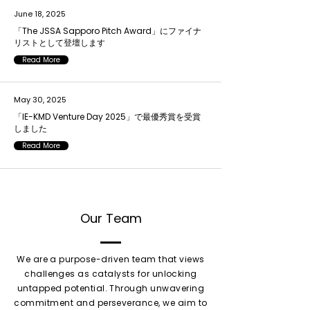
June 18, 2025
「The JSSA Sapporo Pitch Award」にファイナ
リストとして登壇します
Read More
May 30, 2025
「IE-KMD Venture Day 2025」で最優秀賞を受賞
しました
Read More
Our Team
We are a purpose-driven team that views
challenges as catalysts for unlocking
untapped potential. Through unwavering
commitment and perseverance, we aim to