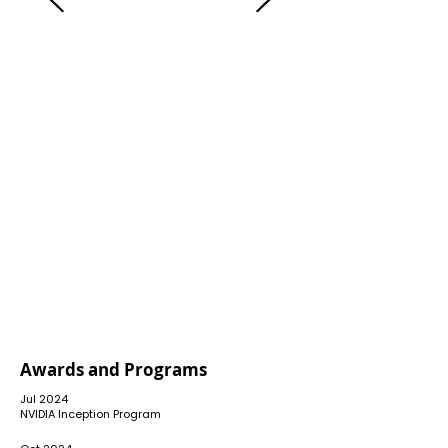
FEBRUARY 2021
CONSULTING SERVICES LAUNCHED
Liberius Technologies began by
offering consulting services focused
on business process redesign (BPR)
and information security governance.
Awards and Programs
Jul 2024
​NVIDIA Inception Program