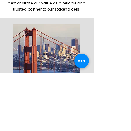
demonstrate our value as a reliable and
trusted partner to our stakeholders.
Founder and CEO
Hiroyuki
Nagamitsu