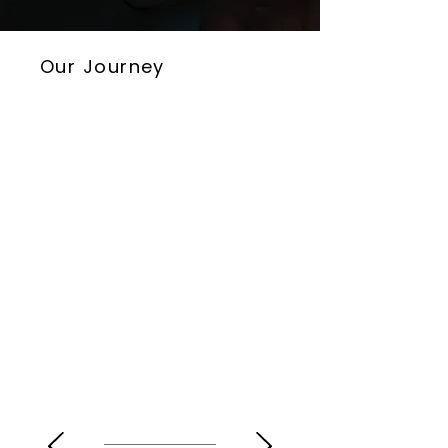
Our Journey
SEPTEMBER 2020
LIBERIUS TECHNOLOGIES IS FOUNDED
Liberius Technologies was established
in Tokyo with a vision to transform
hotel management and drive
operational excellence.