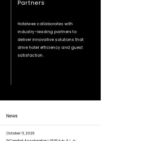
Partners
Hotelwee collaborates with
industry-leading partners to
deliver innovative solutions that
drive hotel efficiency and guest
satisfaction.
News
October 11, 2025
9Capital Acceleratorに採択されました