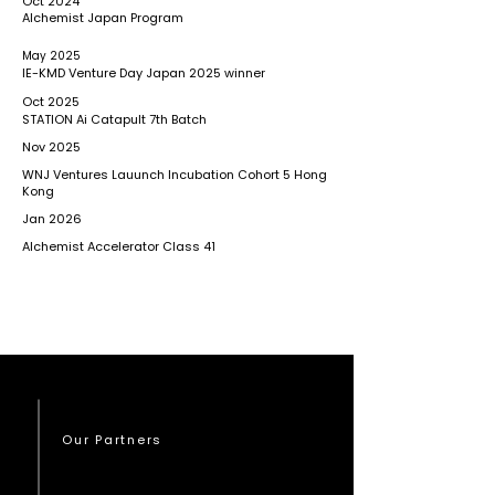
Oct 2024
Alchemist Japan Program
May 2025
IE-KMD Venture Day Japan 2025 winner
Oct 2025
STATION Ai Catapult 7th Batch
Nov 2025
WNJ Ventures Lauunch Incubation Cohort 5 Hong
Kong
Jan 2026
Alchemist Accelerator Class 41
Our Partners