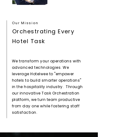
Our Mission
Orchestrating Every
Hotel Task
We transform your operations with
advanced technologies. We
leverage Hotelwee to "empower
hotels to build smarter operations"
in the hospitality industry. Through
our innovative Task Orchestration
platform, we turn team productive
from day one while fostering staff
satisfaction.