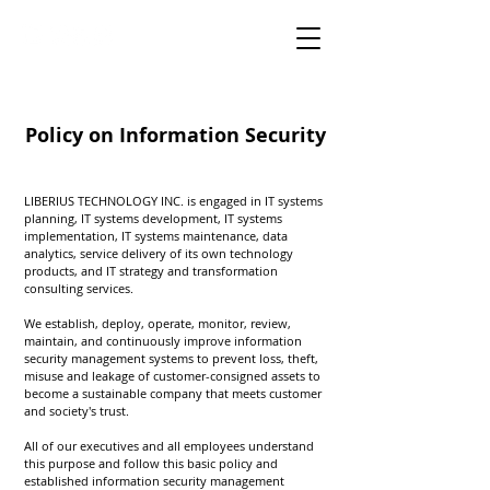
Policy on Information Security
LIBERIUS TECHNOLOGY INC. is engaged in IT systems
planning, IT systems development, IT systems
implementation, IT systems maintenance, data
analytics, service delivery of its own technology
products, and IT strategy and transformation
consulting services.
We establish, deploy, operate, monitor, review,
maintain, and continuously improve information
security management systems to prevent loss, theft,
misuse and leakage of customer-consigned assets to
become a sustainable company that meets customer
and society's trust.
All of our executives and all employees understand
this purpose and follow this basic policy and
established information security management