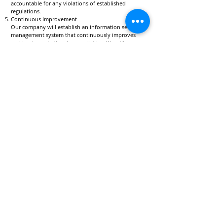
accountable for any violations of established
regulations.
Continuous Improvement
Our company will establish an information security
management system that continuously improves
and implements the above activities. We will
maintain, review, and continuously improve this
system in response to changes in business
operations, societal conditions, and information
technology advancements.
Date of Enactment June 1, 2022
Revision Date September 1, 2024
Liberius Technology Corporation
President and CEO
Hiroyuki Nagamitsu
Company
Home
Services
Legal
Contact
Information Security Policy