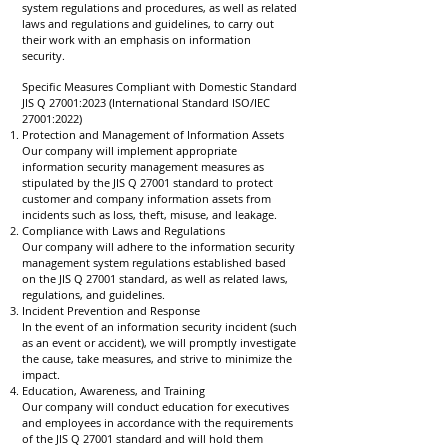
system regulations and procedures, as well as related
laws and regulations and guidelines, to carry out
their work with an emphasis on information
security.
Specific Measures Compliant with Domestic Standard
JIS Q 27001:2023 (International Standard ISO/IEC
27001:2022)
Protection and Management of Information Assets
Our company will implement appropriate
information security management measures as
stipulated by the JIS Q 27001 standard to protect
customer and company information assets from
incidents such as loss, theft, misuse, and leakage.
Compliance with Laws and Regulations
Our company will adhere to the information security
management system regulations established based
on the JIS Q 27001 standard, as well as related laws,
regulations, and guidelines.
Incident Prevention and Response
In the event of an information security incident (such
as an event or accident), we will promptly investigate
the cause, take measures, and strive to minimize the
impact.
Education, Awareness, and Training
Our company will conduct education for executives
and employees in accordance with the requirements
of the JIS Q 27001 standard and will hold them