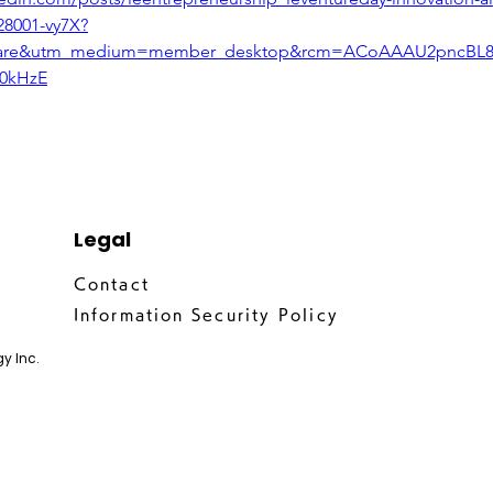
28001-vy7X?
hare&utm_medium=member_desktop&rcm=ACoAAAU2pncBL8e
0kHzE
Legal
Contact
Information Security Policy
y Inc.