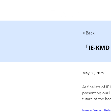
< Back
「IE-KM
May 30, 2025
As finalists of I
presenting our H
future of the hos
https://www.link