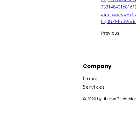
73314840168161
utm_source=s
hq0UZFfbd9Adr
Previous
Company
Home
Services
© 2020 by Liberius Technolog