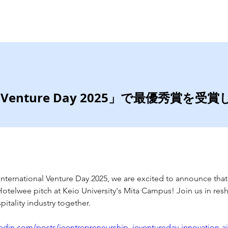
Home
Services
D Venture Day 2025」で最優秀賞を受
E International Venture Day 2025, we are excited to announce that
otelwee pitch at Keio University's Mita Campus! Join us in res
pitality industry together. 
edin.com/posts/ieentrepreneurship_ieventureday-innovation-aist