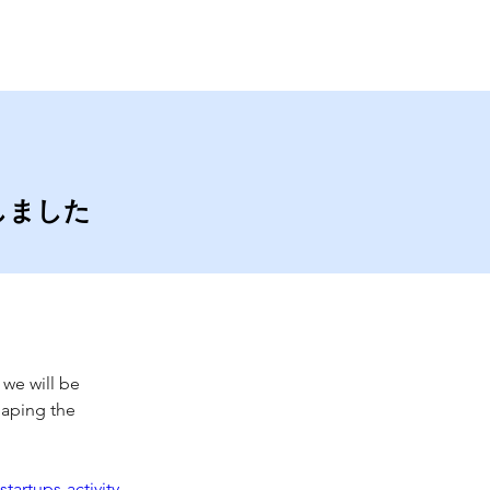
Contact
Blog
賞しました
 we will be 
haping the 
artups-activity-