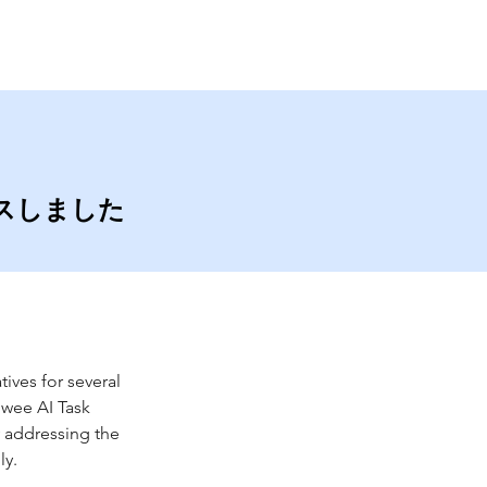
Contact
Blog
ースしました
ives for several 
lwee AI Task 
 addressing the 
ly.