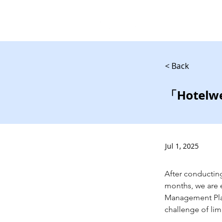
< Back
「Hote
Jul 1, 2025
After conducting
months, we are e
Management Platf
challenge of limi