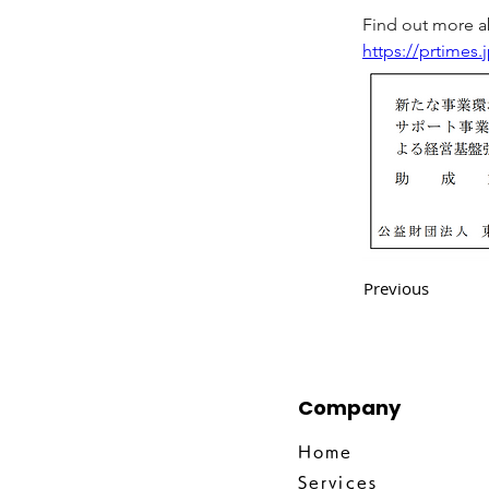
Find out more ab
https://prtimes
Previous
Company
Home
Services