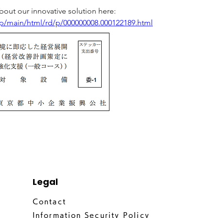
out our innovative solution here:
.jp/main/html/rd/p/000000008.000122189.html
Legal
Contact
Information Security Policy