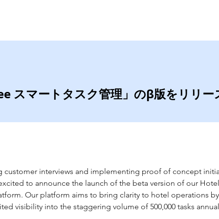
Home
Services
lwee スマートタスク管理」のβ版をリリ
 customer interviews and implementing proof of concept initiat
xcited to announce the launch of the beta version of our Hote
orm. Our platform aims to bring clarity to hotel operations by
ted visibility into the staggering volume of 500,000 tasks annual