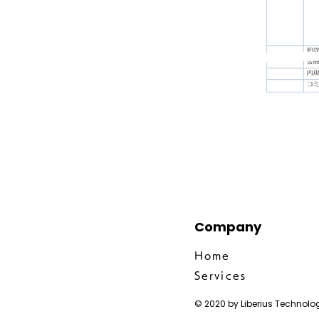
Company
Home
Services
© 2020 by Liberius Technolog