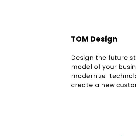
TOM Design
Design the future s
model of your busin
modernize technol
create a new cust