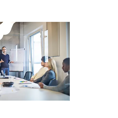
Contact
Blog