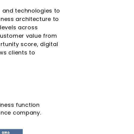
 and technologies to
ness architecture to
levels across
 customer value from
unity score, digital
ws clients to
ness function
urance company.