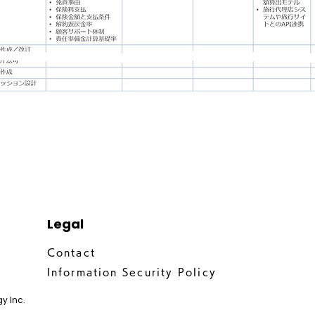
Legal
Contact
Information Security Policy
y Inc.