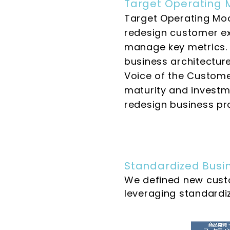
Target Operating 
Target Operating Mod
redesign customer ex
manage key metrics. W
business architectur
Voice of the Customer
maturity and investme
redesign business pr
Standardized Busin
We defined new cust
leveraging standardi