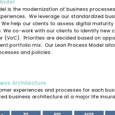
Model
el is the modernization of business processes
periences. We leverage our standardized busi
e help our clients to assess digital maturity 
e. We co-work with our clients to identify new
 (VoC). Priorities are decided based on opport
nt portfolio mix. Our Lean Process Model allo
ocesses and policies.
ess Architecture
omer experiences and processes for each busi
zed business architecture at a major life ins