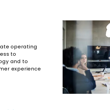
Home
Services
tate operating
ess to
ogy and to
omer experience