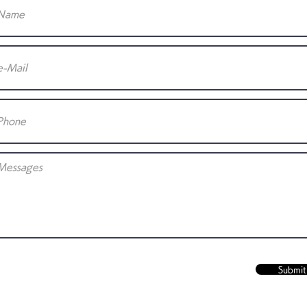
Submit