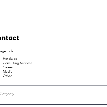
Home
Services
ontact
age Title
Hotelwee
Consulting Services
Career
Media
Other